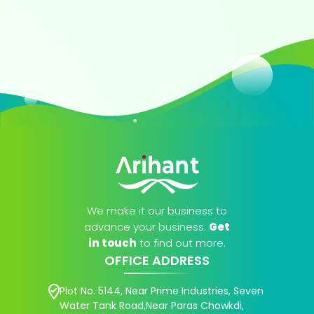
We make it our business to
advance your business.
Get
in touch
to find out more.
OFFICE ADDRESS
Plot No. 5144, Near Prime Industries, Seven
Water Tank Road,Near Paras Chowkdi,