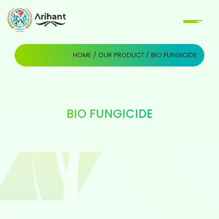
HOME
/
OUR PRODUCT
/ BIO FUNGICIDE
BIO FUNGICIDE