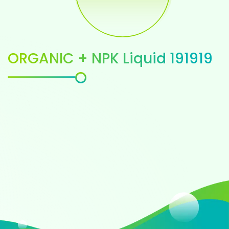
ORGANIC + NPK Liquid 191919