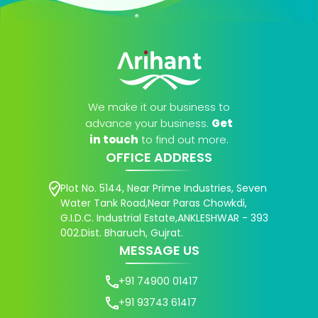
We make it our business to
advance your business.
Get
in touch
to find out more.
OFFICE ADDRESS
Plot No. 5144, Near Prime Industries, Seven
Water Tank Road,Near Paras Chowkdi,
G.I.D.C. Industrial Estate,ANKLESHWAR - 393
002.Dist. Bharuch, Gujrat.
MESSAGE US
+91 74900 01417
+91 93743 61417