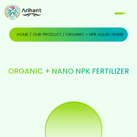
HOME
/
OUR PRODUCT
/ ORGANIC + NPK LIQUID 191919
ORGANIC + NANO NPK FERTILIZER