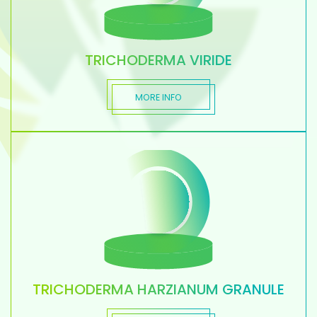
TRICHODERMA VIRIDE
MORE INFO
TRICHODERMA HARZIANUM GRANULE