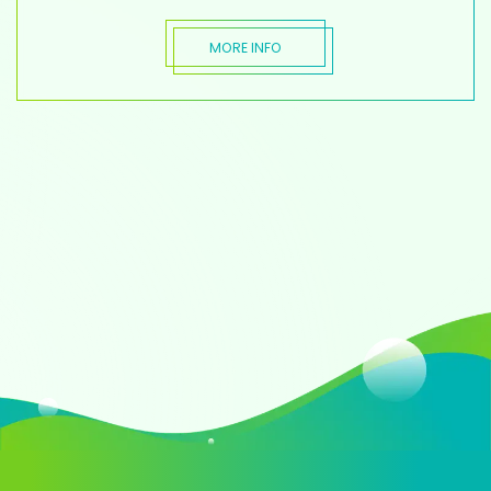
MORE INFO