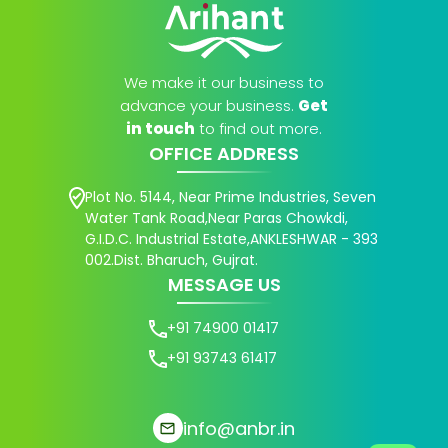
We make it our business to
advance your business.
Get
in touch
to find out more.
OFFICE ADDRESS
Plot No. 5144, Near Prime Industries, Seven
Water Tank Road,Near Paras Chowkdi,
G.I.D.C. Industrial Estate,ANKLESHWAR - 393
002.Dist. Bharuch, Gujrat.
MESSAGE US
+91 74900 01417
+91 93743 61417
info@anbr.in