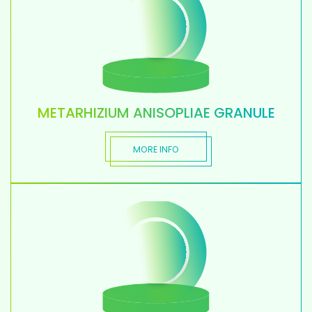
METARHIZIUM ANISOPLIAE GRANULE
MORE INFO