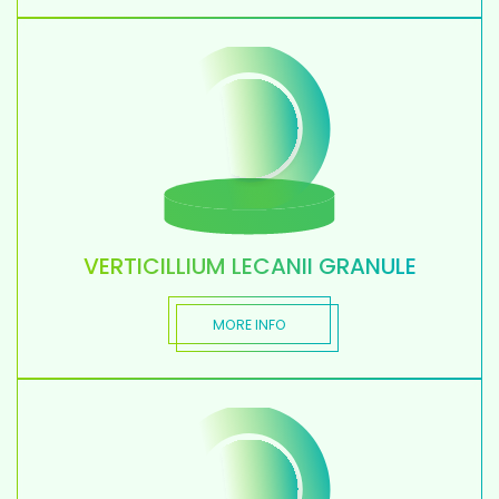
VERTICILLIUM LECANII GRANULE
MORE INFO