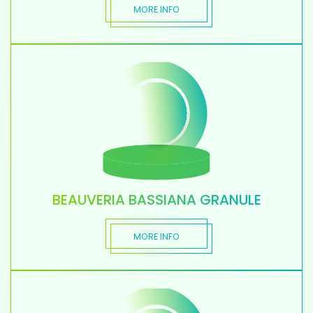
MORE INFO
BEAUVERIA BASSIANA GRANULE
MORE INFO