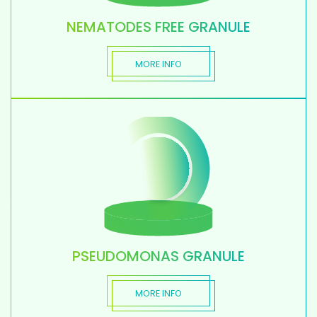
NEMATODES FREE GRANULE
MORE INFO
PSEUDOMONAS GRANULE
MORE INFO