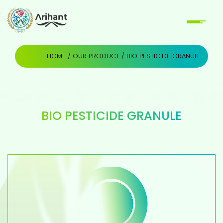
HOME
/
OUR PRODUCT
/ BIO PESTICIDE GRANULE
BIO PESTICIDE GRANULE