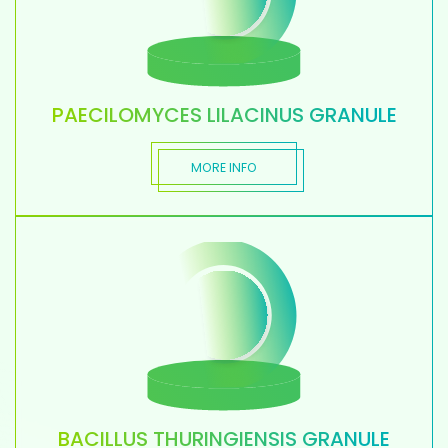
PAECILOMYCES LILACINUS GRANULE
MORE INFO
BACILLUS THURINGIENSIS GRANULE