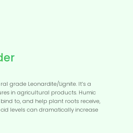
der
al grade Leonardite/Lignite. It’s a
res in agricultural products. Humic
bind to, and help plant roots receive,
cid levels can dramatically increase