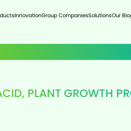
oducts
Innovation
Group Companies
Solutions
Our Blo
ACID
,
PLANT GROWTH P