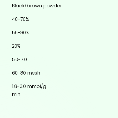
Black/brown powder
40-70%
55-80%
20%
5.0-7.0
60-80 mesh
1.8-3.0 mmol/g
min