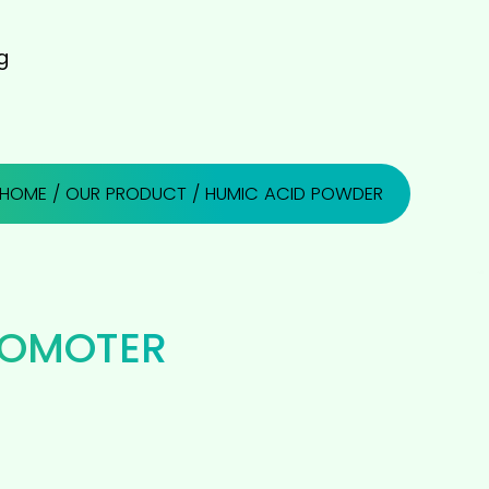
g
HOME
/
OUR PRODUCT
/ HUMIC ACID POWDER
ROMOTER