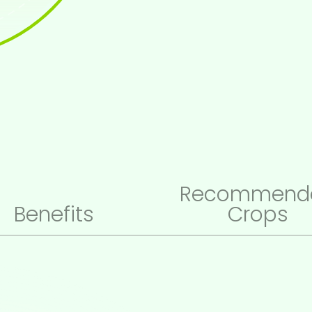
Recommend
Benefits
Crops