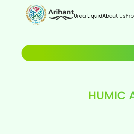
Urea Liquid
About Us
Pr
HUMIC 