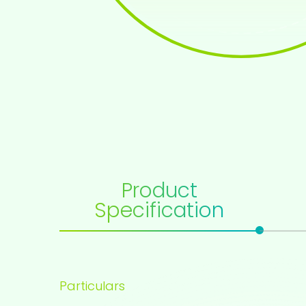
Product
Specification
Particulars