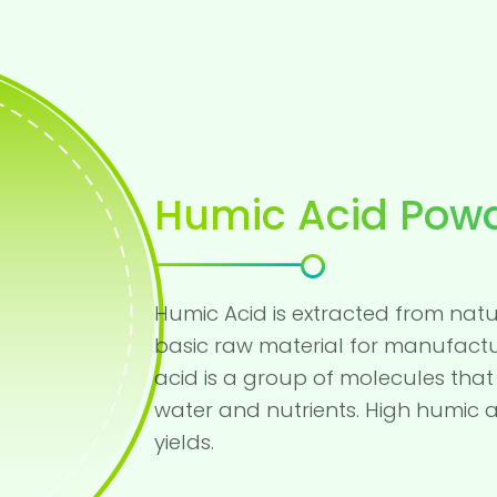
Humic Acid Pow
Humic Acid is extracted from natur
basic raw material for manufactu
acid is a group of molecules that 
water and nutrients. High humic a
yields.