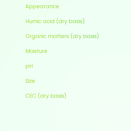
Appearance
Humic acid (dry basis)
Organic matters (dry basis)
Moisture
pH
Size
CEC (dry basis)