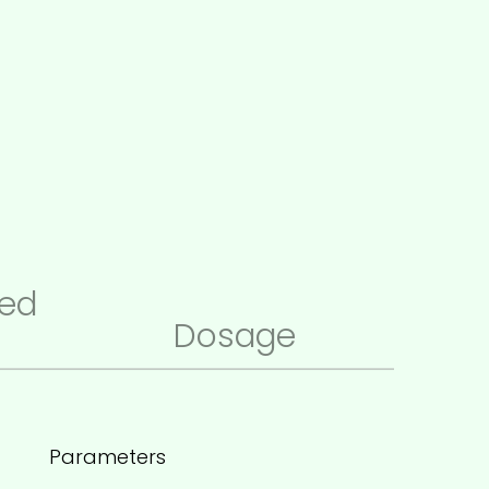
ed
Dosage
Parameters