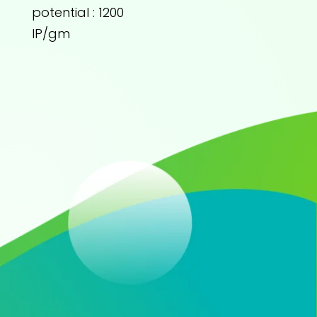
potential : 1200
IP/gm