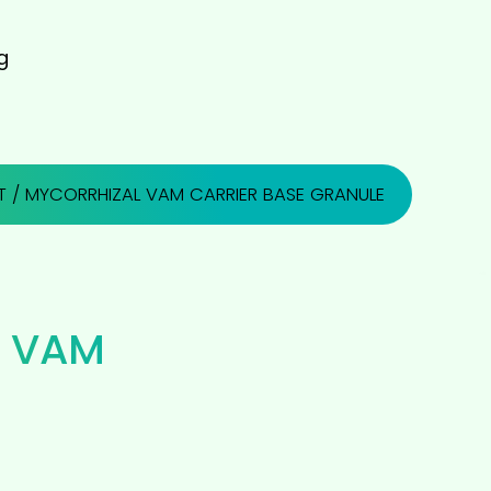
g
T
/ MYCORRHIZAL VAM CARRIER BASE GRANULE
 VAM