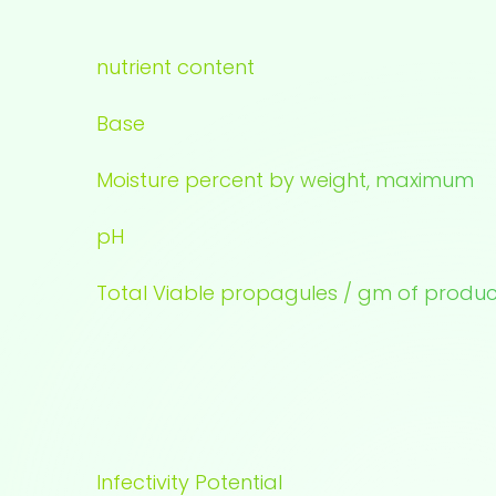
nutrient content
Base
Moisture percent by weight, maximum
pH
Total Viable propagules / gm of produc
Infectivity Potential