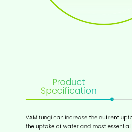
Product
Specification
VAM fungi can increase the nutrient upta
the uptake of water and most essential m