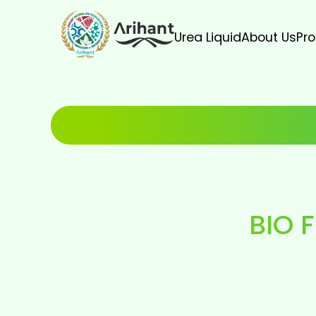
Urea Liquid
About Us
Pr
BIO F