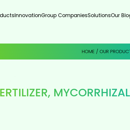
oducts
Innovation
Group Companies
Solutions
Our Blo
HOME
/
OUR PRODUC
ERTILIZER
,
MYCORRHIZAL