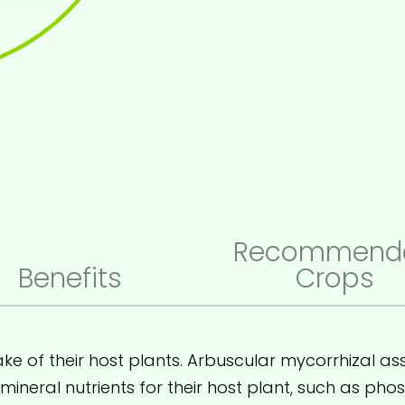
Recommend
Benefits
Crops
ke of their host plants. Arbuscular mycorrhizal ass
ineral nutrients for their host plant, such as ph