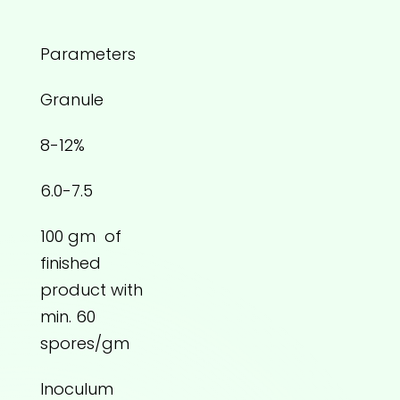
Parameters
Granule
8-12%
6.0-7.5
100 gm of
finished
product with
min. 60
spores/gm
Inoculum