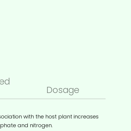
ed
Dosage
ociation with the host plant increases
osphate and nitrogen.