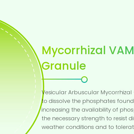
Mycorrhizal VAM
Granule
Vesicular Arbuscular Mycorrhizal 
to dissolve the phosphates found 
increasing the availability of pho
the necessary strength to resist
weather conditions and to tolerat