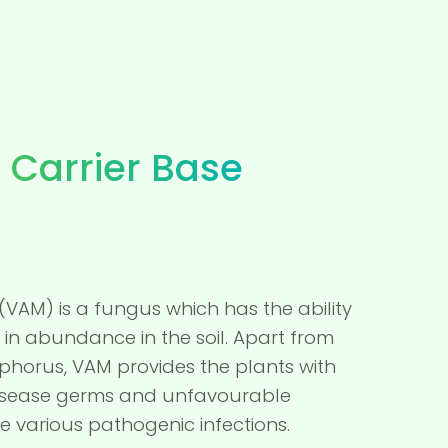
 Carrier Base
(VAM) is a fungus which has the ability
in abundance in the soil. Apart from
sphorus, VAM provides the plants with
 disease germs and unfavourable
e various pathogenic infections.