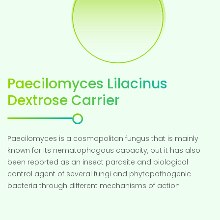
Paecilomyces Lilacinus
Dextrose Carrier
Paecilomyces is a cosmopolitan fungus that is mainly
known for its nematophagous capacity, but it has also
been reported as an insect parasite and biological
control agent of several fungi and phytopathogenic
bacteria through different mechanisms of action