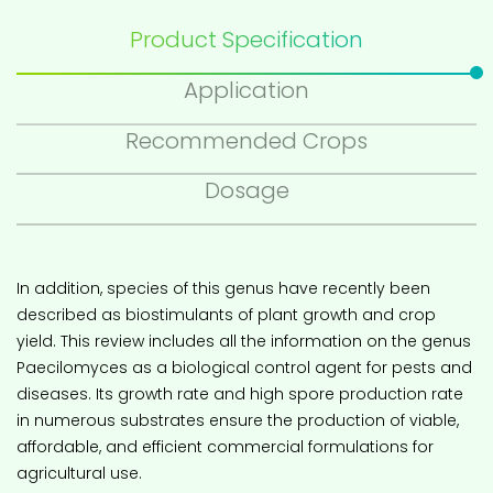
Product Specification
Application
Recommended Crops
Dosage
In addition, species of this genus have recently been
described as biostimulants of plant growth and crop
yield. This review includes all the information on the genus
Paecilomyces as a biological control agent for pests and
diseases. Its growth rate and high spore production rate
in numerous substrates ensure the production of viable,
affordable, and efficient commercial formulations for
agricultural use.