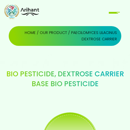
HOME
/
OUR PRODUCT
/ PAECILOMYCES LILACINUS
DEXTROSE CARRIER
BIO PESTICIDE
,
DEXTROSE CARRIER
BASE BIO PESTICIDE