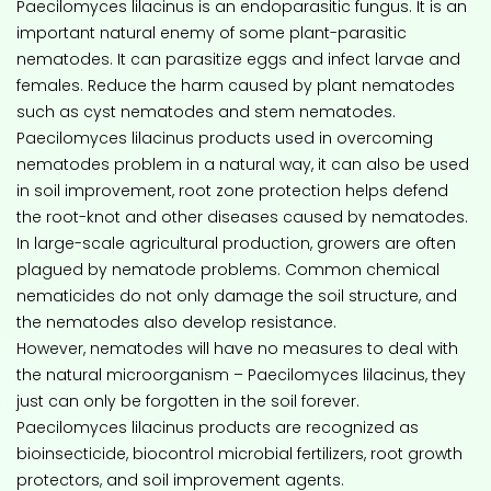
Paecilomyces lilacinus is an endoparasitic fungus. It is an
important natural enemy of some plant-parasitic
nematodes. It can parasitize eggs and infect larvae and
females. Reduce the harm caused by plant nematodes
such as cyst nematodes and stem nematodes.
Paecilomyces lilacinus products used in overcoming
nematodes problem in a natural way, it can also be used
in soil improvement, root zone protection helps defend
the root-knot and other diseases caused by nematodes.
In large-scale agricultural production, growers are often
plagued by nematode problems. Common chemical
nematicides do not only damage the soil structure, and
the nematodes also develop resistance.
However, nematodes will have no measures to deal with
the natural microorganism – Paecilomyces lilacinus, they
just can only be forgotten in the soil forever.
Paecilomyces lilacinus products are recognized as
bioinsecticide, biocontrol microbial fertilizers, root growth
protectors, and soil improvement agents.