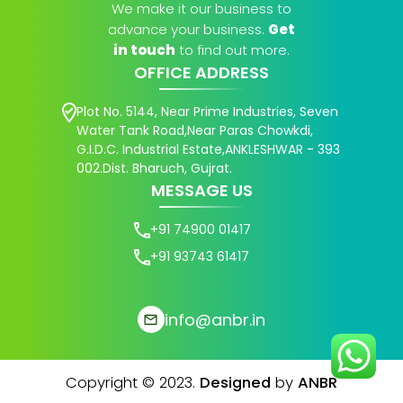
We make it our business to
advance your business.
Get
in touch
to find out more.
OFFICE ADDRESS
Plot No. 5144, Near Prime Industries, Seven
Water Tank Road,Near Paras Chowkdi,
G.I.D.C. Industrial Estate,ANKLESHWAR - 393
002.Dist. Bharuch, Gujrat.
MESSAGE US
+91 74900 01417
+91 93743 61417
info@anbr.in
Copyright © 2023.
Designed
by
ANBR