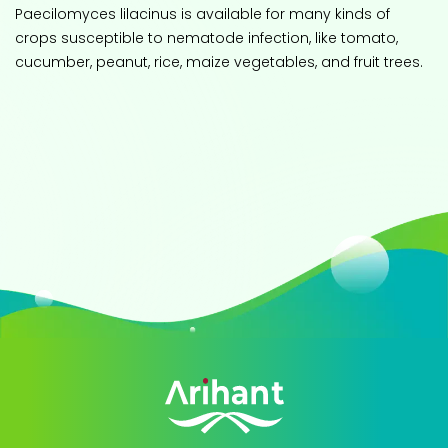
Paecilomyces lilacinus is available for many kinds of
crops susceptible to nematode infection, like tomato,
cucumber, peanut, rice, maize vegetables, and fruit trees.