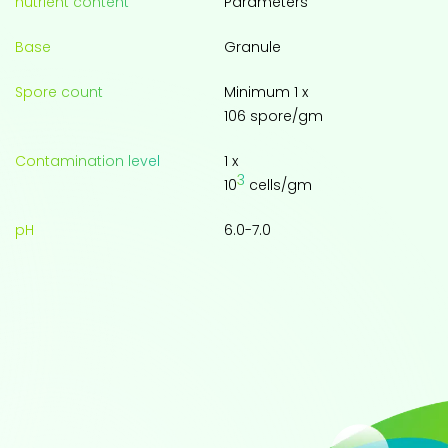
nutrient content
Parameters
Base
Granule
Spore count
Minimum 1 x
106 spore/gm
Contamination level
1 x
3
10
cells/gm
pH
6.0-7.0