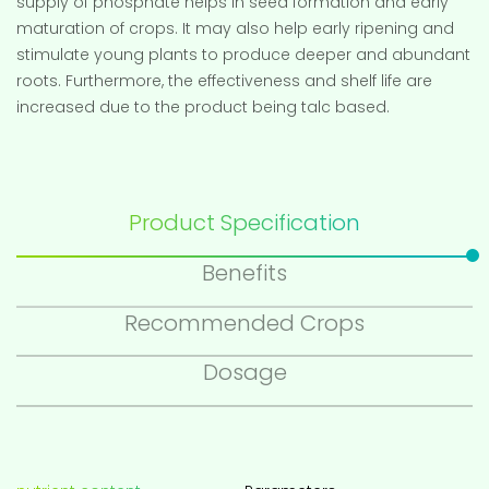
supply of phosphate helps in seed formation and early
maturation of crops. It may also help early ripening and
stimulate young plants to produce deeper and abundant
roots. Furthermore, the effectiveness and shelf life are
increased due to the product being talc based.
Product Specification
Benefits
Recommended Crops
Dosage