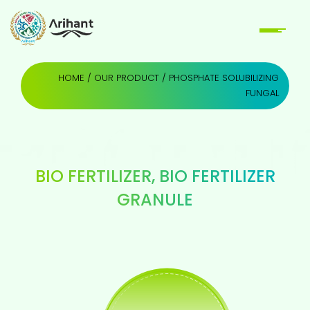
HOME
/
OUR PRODUCT
/ PHOSPHATE SOLUBILIZING
FUNGAL
BIO FERTILIZER
,
BIO FERTILIZER
GRANULE