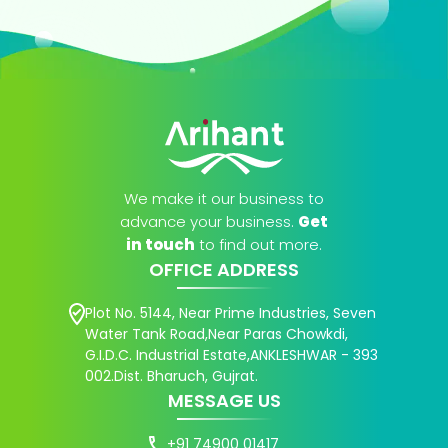
We make it our business to
advance your business.
Get
in touch
to find out more.
OFFICE ADDRESS
Plot No. 5144, Near Prime Industries, Seven
Water Tank Road,Near Paras Chowkdi,
G.I.D.C. Industrial Estate,ANKLESHWAR - 393
002.Dist. Bharuch, Gujrat.
MESSAGE US
+91 74900 01417