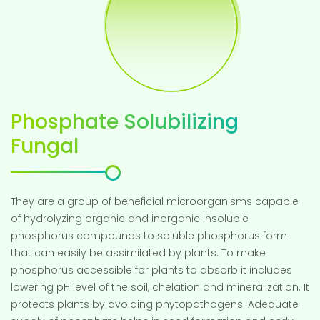
Phosphate Solubilizing
Fungal
They are a group of beneficial microorganisms capable
of hydrolyzing organic and inorganic insoluble
phosphorus compounds to soluble phosphorus form
that can easily be assimilated by plants. To make
phosphorus accessible for plants to absorb it includes
lowering pH level of the soil, chelation and mineralization. It
protects plants by avoiding phytopathogens. Adequate